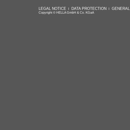
LEGAL NOTICE
DATA PROTECTION
GENERAL
Copyright © HELLA GmbH & Co. KGaA