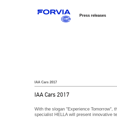
Press releases
IAA Cars 2017
IAA Cars 2017
With the slogan "Experience Tomorrow", th
specialist HELLA will present innovative te