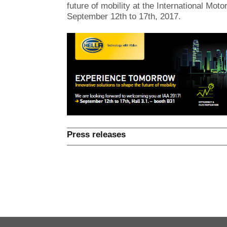
future of mobility at the International Mo
September 12th to 17th, 2017.
Press releases