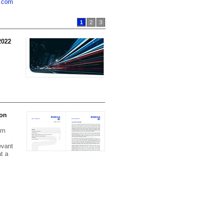
a.com
1
2
3
2022
Hella Group at a Glance
Read here:
Brief profile of
HELLA , PDF (0.42 MB)
 on
rn
evant
t a