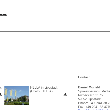
ases
Contact
Daniel Morfeld
o:
HELLA in Lippstadt
(Photo: HELLA)
Spokesperson / Media
Rixbecker Str. 75
59552 Lippstadt
Phone: +49 2941 38-7
Fax: +49 2941 38-477