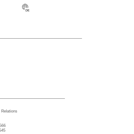
 Relations
566
545