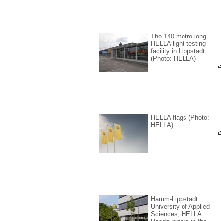
The 140-metre-long
Corp
HELLA light testing
Disc
facility in Lippstadt.
corpo
(Photo: HELLA)
Start
HELLA flags (Photo:
HELLA)
Hamm-Lippstadt
University of Applied
Sciences, HELLA