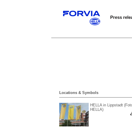
Press rele
Locations & Symbols
HELLA in Lippstadt (Fot
HELLA)