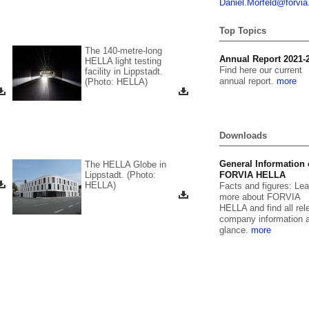
Daniel.
Morfeld@for
vi
Top Topics
The 140-metre-long
orate film
Annual Report 2021-
HELLA light testing
over HELLA in our
Find here our current
facility in Lippstadt.
rate film.
annual report.
more
(Photo: HELLA)
 the video here
Downloads
General Information
The HELLA Globe in
Lippstadt. (Photo:
FORVIA HELLA
HELLA)
Facts and figures: Lea
more about FORVIA
HELLA and find all rel
company information a
glance.
more