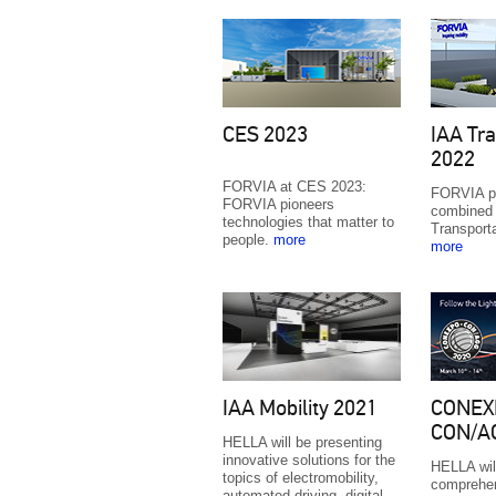
CES 2023
IAA Tra
2022
FORVIA at CES 2023:
FORVIA p
FORVIA pioneers
combined 
technologies that matter to
Transport
people.
more
more
IAA Mobility 2021
CONEX
CON/A
HELLA will be presenting
innovative solutions for the
HELLA wil
topics of electromobility,
comprehen
automated driving, digital