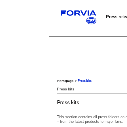
Press rele
Press kits
Homepage
>
Press kits
Press kits
This section contains all press folders o
– from the latest products to major fairs.