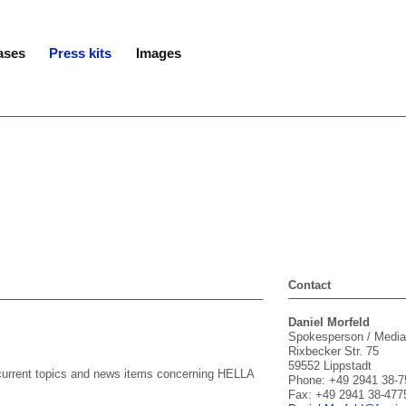
ases
Press kits
Images
Contact
Daniel Morfeld
Spokesperson / Media
Rixbecker Str. 75
59552 Lippstadt
n current topics and news items concerning HELLA
Phone: +49 2941 38-7
Fax: +49 2941 38-477