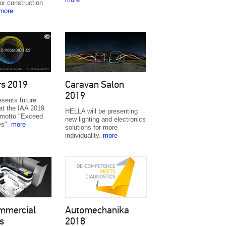
or construction
more
rs 2019
Caravan Salon
2019
sents future
at the IAA 2019
HELLA will be presenting
 motto "Exceed
new lighting and electronics
ies".
more
solutions for more
individuality.
more
mmercial
Automechanika
s
2018