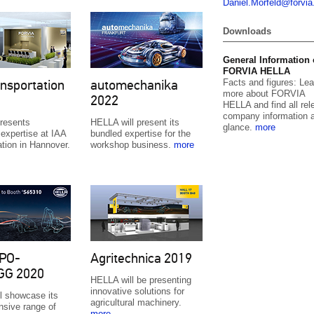
Daniel.
Morfeld@for
vi
Downloads
General Information
FORVIA HELLA
Facts and figures: Lea
nsportation
automechanika
more about FORVIA
2022
HELLA and find all rel
company information a
resents
HELLA will present its
glance.
more
expertise at IAA
bundled expertise for the
ation in Hannover.
workshop business.
more
PO-
Agritechnica 2019
GG 2020
HELLA will be presenting
innovative solutions for
l showcase its
agricultural machinery.
sive range of
more