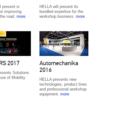
 present is
HELLA will present its
or improving
bundled expertise for the
 the road.
more
workshop business.
more
RS 2017
Automechanika
2016
sents Solutions
ture of Mobility
HELLA presents new
technologies, product lines
and professional workshop
equipment.
more