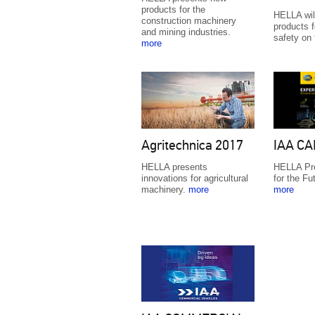
products for the
HELLA will
construction machinery
products f
and mining industries.
safety on
more
Agritechnica 2017
IAA CA
HELLA presents
HELLA Pre
innovations for agricultural
for the Fu
machinery.
more
more