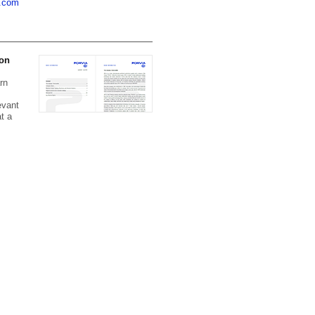
a.com
 on
rn
evant
t a