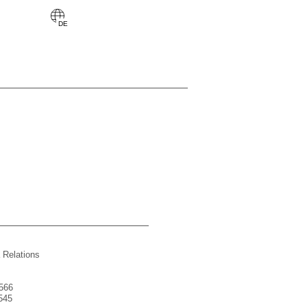
 Relations
566
545