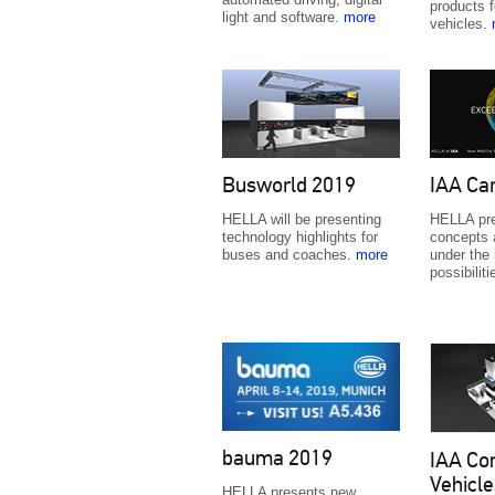
products f
light and software.
more
vehicles.
Busworld 2019
IAA Ca
HELLA will be presenting
HELLA pre
technology highlights for
concepts 
buses and coaches.
more
under the
possibilit
bauma 2019
IAA Co
Vehicle
HELLA presents new