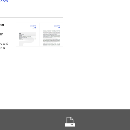
a.com
 on
rn
evant
t a