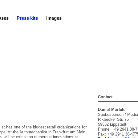
ases
Press kits
Images
Contact
Daniel Morfeld
Spokesperson / Media
Rixbecker Str. 75
59552 Lippstadt
ist has one of the biggest retail organizations for
Phone: +49 2941 38-7
urope. At the Automechanika in Frankfurt am Main
Fax: +49 2941 38-477
 will be exhibiting numerous innovations at