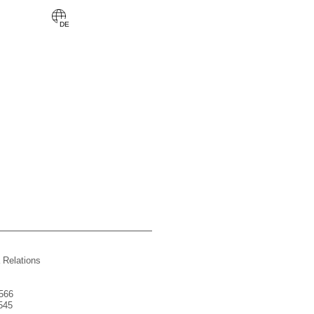
 Relations
566
545