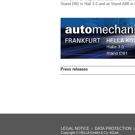
Stand D91 in Hall 3.0 and at Stand A88 in 
Press releases
LEGAL NOTICE
DATA PROTECTION
Copyright © HELLA GmbH & Co. KGaA