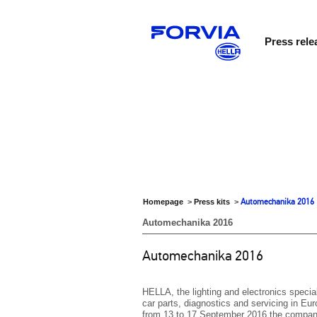
Press rele
Automechanika 2016
Homepage
>
Press kits
>
Automechanika 2016
Automechanika 2016
HELLA, the lighting and electronics special
car parts, diagnostics and servicing in E
from 13 to 17 September 2016 the company