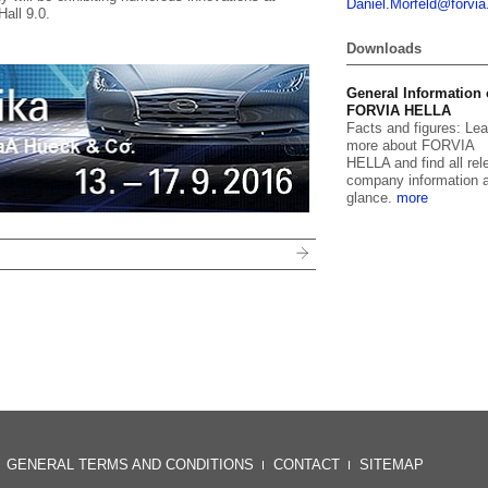
Daniel.
Morfeld@for
vi
Hall 9.0.
Downloads
General Information
FORVIA HELLA
Facts and figures: Lea
more about FORVIA
HELLA and find all rel
company information a
glance.
more
GENERAL TERMS AND CONDITIONS
CONTACT
SITEMAP